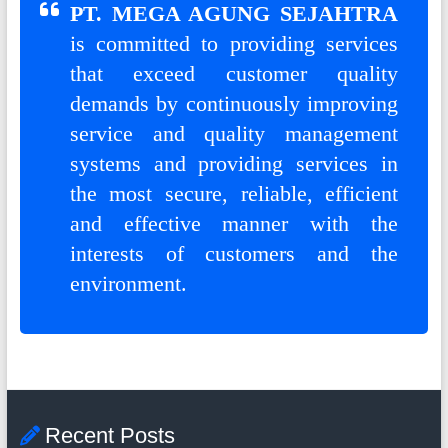
G
PT. MEGA AGUNG SEJAHTRA
U
is committed to providing services
that exceed customer quality
N
demands by continuously improving
G
service and quality management
S
systems and providing services in
E
the most secure, reliable, efficient
and effective manner with the
J
interests of customers and the
A
environment.
H
T
R
A
Recent Posts