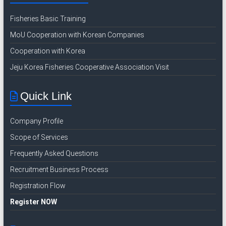
I
Fisheries Basic Training
n
d
MoU Cooperation with Korean Companies
o
Cooperation with Korea
n
Jeju Korea Fisheries Cooperative Association Visit
e
s
i
Quick Link
a
n
Company Profile
R
Scope of Services
e
c
Frequently Asked Questions
r
Recruitment Business Process
u
Registration Flow
i
t
Register NOW
m