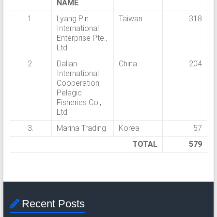
G
NAME
U
1.
Lyang Pin
Taiwan
318
International
N
Enterprise Pte.,
Ltd.
G
2.
Dalian
China
204
S
International
Cooperation
E
Pelagic
Fisheries Co.,
J
Ltd.
A
3.
Marina Trading
Korea
57
TOTAL
579
H
T
R
A
Recent Posts