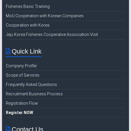
I
Fisheries Basic Training
n
MoU Cooperation with Korean Companies
d
Cooperation with Korea
o
n
Jeju Korea Fisheries Cooperative Association Visit
e
s
Quick Link
i
a
Company Profile
n
R
Scope of Services
e
Frequently Asked Questions
c
Recruitment Business Process
r
u
Registration Flow
i
Register NOW
t
m
Contact Us