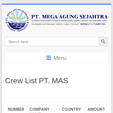
Skip
to
content
P
Search Button
Search
for:
T
.
Menu
M
E
Crew List PT. MAS
G
A
A
NUMBER
COMPANY
COUNTRY
AMOUNT