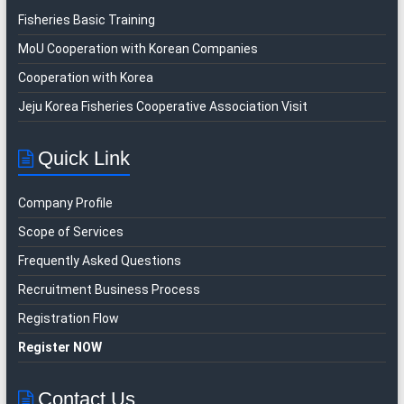
Fisheries Basic Training
MoU Cooperation with Korean Companies
Cooperation with Korea
Jeju Korea Fisheries Cooperative Association Visit
Quick Link
Company Profile
Scope of Services
Frequently Asked Questions
Recruitment Business Process
Registration Flow
Register NOW
Contact Us