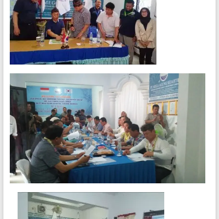
Agencies
and
Manpower
Agency