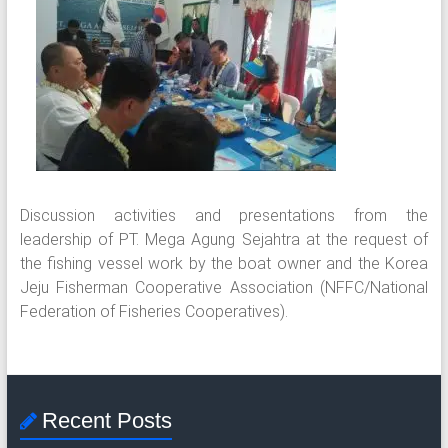
Discussion activities and presentations from the
leadership of PT. Mega Agung Sejahtra at the request of
the fishing vessel work by the boat owner and the Korea
Jeju Fisherman Cooperative Association (NFFC/National
Federation of Fisheries Cooperatives).
Recent Posts